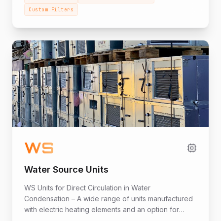
Custom Filters
WS
Water Source Units
WS Units for Direct Circulation in Water
Condensation – A wide range of units manufactured
with electric heating elements and an option for
heating with a heat pump. The series includes