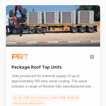
PRT
Package Roof Top Units
Units produced for external supply of up to
approximately 100 tons serial cooling. The serial
includes a range of flexible fully manufactured units
according to requirements such as especially hot
external conditions, systems combining water coils,
Up to ~100 Ton Cooling
Heat Pump Heating
withstanding corrosive conditions, mobile units and
Corrosion Resistant