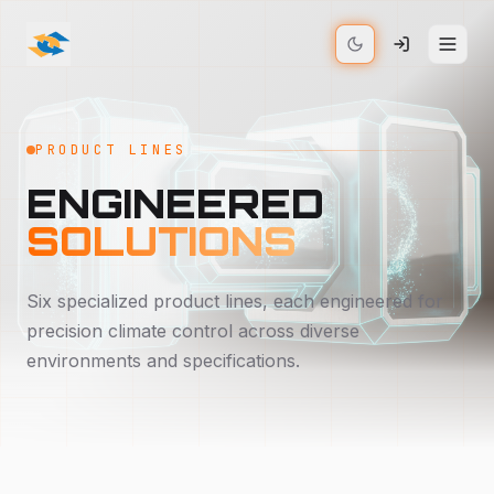
PRODUCT LINES
ENGINEERED
SOLUTIONS
Six specialized product lines, each engineered for
precision climate control across diverse
environments and specifications.