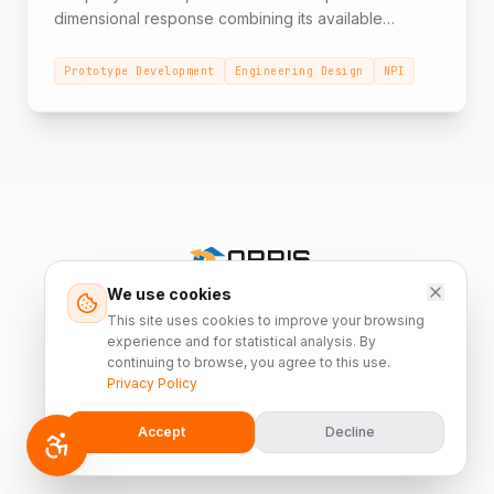
dimensional response combining its available
resources: years of experience across various
fields, infrastructure, diverse areas of expertise, and
Prototype Development
Engineering Design
NPI
manpower. A Full Turnkey solution that begins at the
prototype stage according to customer
specifications, through engineering design
improvement proposals, and transition from
development to production (NPI).
ORRIS
We use cookies
Israel's leading manufacturer of innovative
This site uses cookies to improve your browsing
custom HVAC solutions since 1988.
experience and for statistical analysis. By
continuing to browse, you agree to this use.
Privacy Policy
©
2026
Orris K.S. Industries Ltd. All rights reserved.
Accept
Decline
Privacy Policy
Accessibility Statement