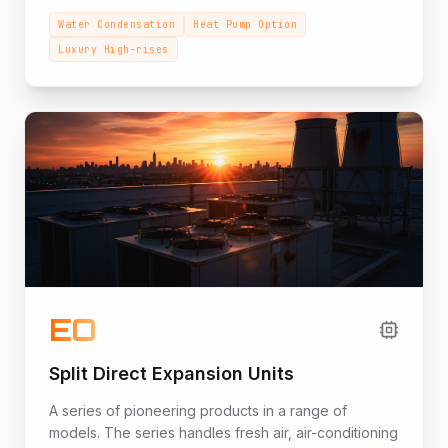
models for luxury high-rise apartment buildings,
Water Condensation
Heat Pump Option
shopping centers, and office buildings adapted to
Luxury High-rises
the project's technical specifications.
EO
Split Direct Expansion Units
A series of pioneering products in a range of
models. The series handles fresh air, air-conditioning