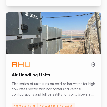
more. The unit includes heating by heat pumps, an
electric heating element or integrated.
AHU
Air Handling Units
This series of units runs on cold or hot water for high
flow rates sector with horizontal and vertical
configurations and full versatility for coils, blowers,
filters, and full flexibility in meeting planners'
requirements.
Hot/Cold Water
Horizontal & Vertical