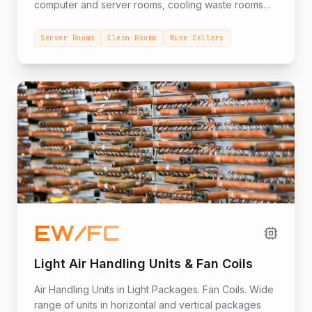
computer and server rooms, cooling waste rooms
for institutions, wine cellars, corrosive environmental
conditions, hot external conditions, and other uses.
Server Rooms
Clean Rooms
Wine Cellars
EW/FC
Light Air Handling Units & Fan Coils
Air Handling Units in Light Packages. Fan Coils. Wide
range of units in horizontal and vertical packages