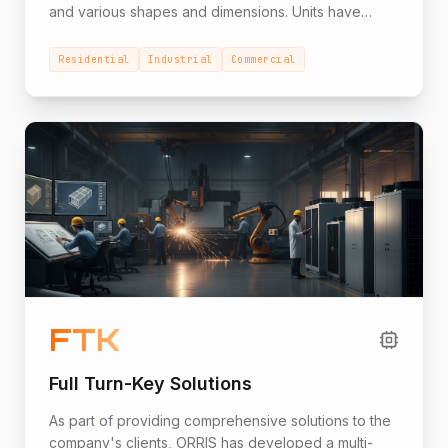
and various shapes and dimensions. Units have
been supplied to hundreds of projects in the
residential, industrial, and commercial sectors and
Residential
Industrial
Commercial
office high-rises.
FTK
Full Turn-Key Solutions
As part of providing comprehensive solutions to the
company's clients, ORRIS has developed a multi-