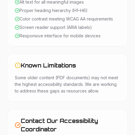
Alt text for all meaningful images
Proper heading hierarchy (H1–H6)
Color contrast meeting WCAG AA requirements
Screen reader support (ARIA labels)
Responsive interface for mobile devices
Known Limitations
Some older content (PDF documents) may not meet
the highest accessibility standards. We are working
to address these gaps as resources allow.
Contact Our Accessibility
Coordinator