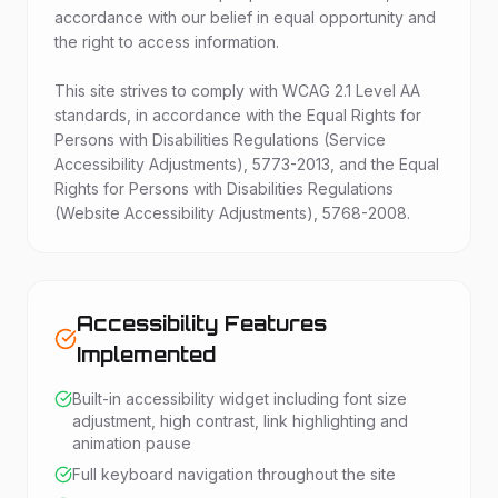
accordance with our belief in equal opportunity and
the right to access information.
This site strives to comply with WCAG 2.1 Level AA
standards, in accordance with the Equal Rights for
Persons with Disabilities Regulations (Service
Accessibility Adjustments), 5773-2013, and the Equal
Rights for Persons with Disabilities Regulations
(Website Accessibility Adjustments), 5768-2008.
Accessibility Features
Implemented
Built-in accessibility widget including font size
adjustment, high contrast, link highlighting and
animation pause
Full keyboard navigation throughout the site