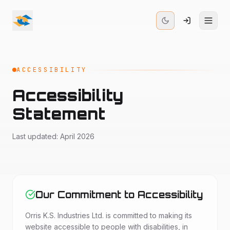
ACCESSIBILITY
Accessibility
Statement
Last updated: April 2026
Our Commitment to Accessibility
Orris K.S. Industries Ltd. is committed to making its
website accessible to people with disabilities, in