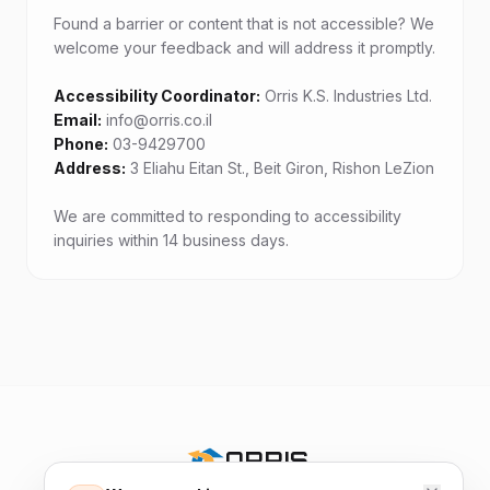
Found a barrier or content that is not accessible? We
welcome your feedback and will address it promptly.
Accessibility Coordinator:
Email:
Phone:
Address:
3 Eliahu Eitan St., Beit Giron, Rishon LeZion
We are committed to responding to accessibility
inquiries within 14 business days.
ORRIS