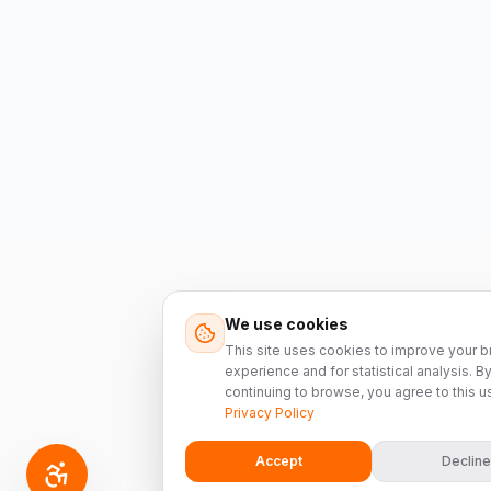
We use cookies
This site uses cookies to improve your 
experience and for statistical analysis. B
continuing to browse, you agree to this u
Privacy Policy
Accept
Decline